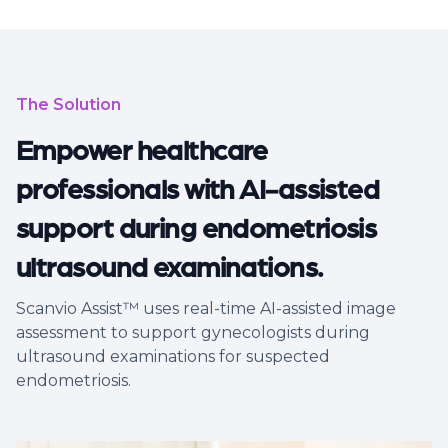
The Solution
Empower healthcare
professionals with AI-assisted
support during endometriosis
ultrasound examinations.
Scanvio Assist™ uses real-time AI-assisted image
assessment to support gynecologists during
ultrasound examinations for suspected
endometriosis.