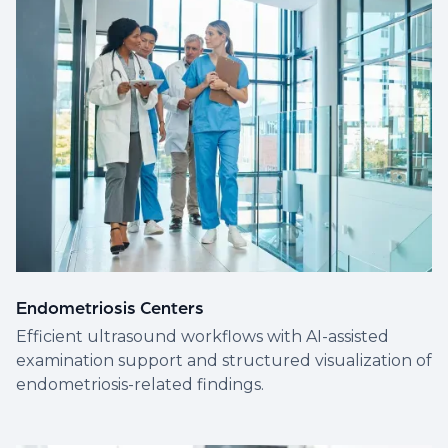
Endometriosis Centers
Efficient ultrasound workflows with AI-assisted
examination support and structured visualization of
endometriosis-related findings.