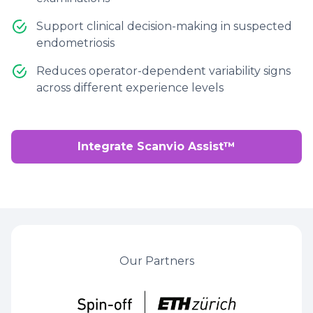
Support clinical decision-making in suspected
endometriosis
Reduces operator-dependent variability signs
across different experience levels
Integrate Scanvio Assist™
Our Partners