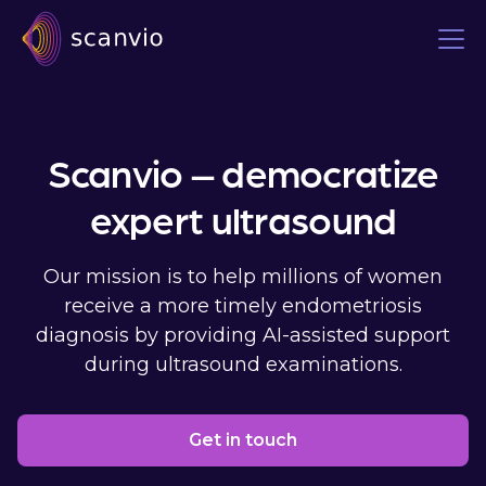
Scanvio – democratize
expert ultrasound
Our mission is to help millions of women
receive a more timely endometriosis
diagnosis by providing AI-assisted support
during ultrasound examinations.
Get in touch