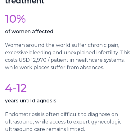
10%
of women affected
Women around the world suffer chronic pain,
excessive bleeding and unexplained infertility. This
costs USD 12,970 / patient in healthcare systems,
while work places suffer from absences.
4-12
years until diagnosis
Endometriosis is often difficult to diagnose on
ultrasound, while access to expert gynecologic
ultrasound care remains limited.