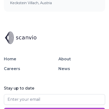
Keckstein Villach, Austria
Home
About
Careers
News
Stay up to date