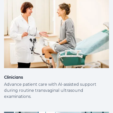
Clinicians
Advance patient care with AI-assisted support
during routine transvaginal ultrasound
examinations.