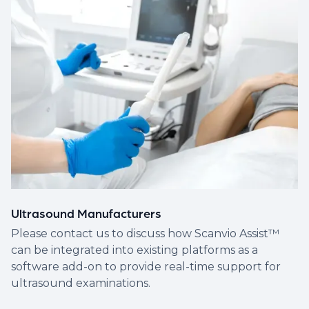
Ultrasound Manufacturers
Please contact us to discuss how Scanvio Assist™
can be integrated into existing platforms as a
software add-on to provide real-time support for
ultrasound examinations.