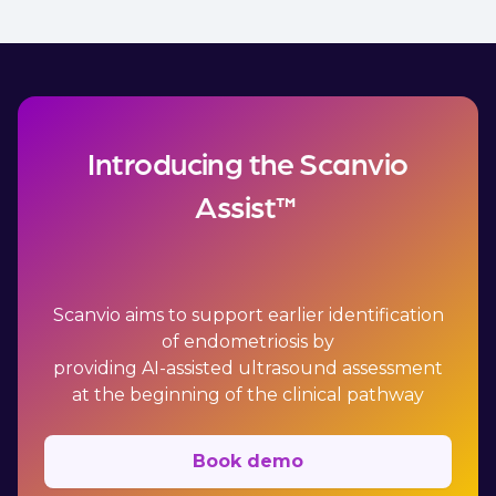
Introducing the Scanvio
Assist™
Scanvio aims to support earlier identification
of endometriosis by
providing AI-assisted ultrasound assessment
at the beginning of the clinical pathway
Book demo