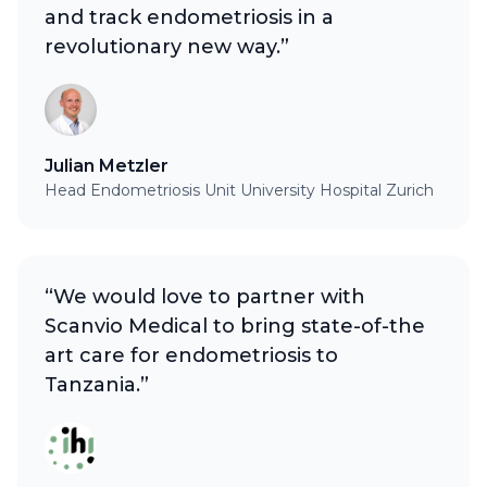
and track endometriosis in a
revolutionary new way.”
Julian Metzler
Head Endometriosis Unit University Hospital Zurich
“We would love to partner with
Scanvio Medical to bring state-of-the
art care for endometriosis to
Tanzania.”