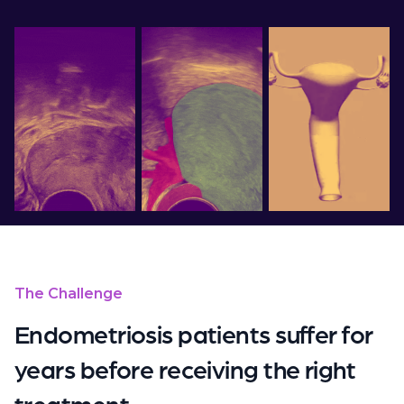
The Challenge
Endometriosis patients suffer for
years before receiving the right
treatment