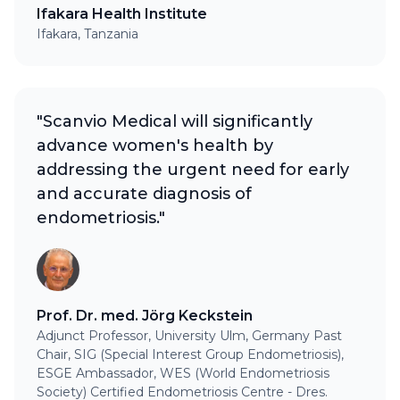
Ifakara Health Institute
Ifakara, Tanzania
"Scanvio Medical will significantly
advance women's health by
addressing the urgent need for early
and accurate diagnosis of
endometriosis."
Prof. Dr. med. Jörg Keckstein
Adjunct Professor, University Ulm, Germany Past
Chair, SIG (Special Interest Group Endometriosis),
ESGE Ambassador, WES (World Endometriosis
Society) Certified Endometriosis Centre - Dres.