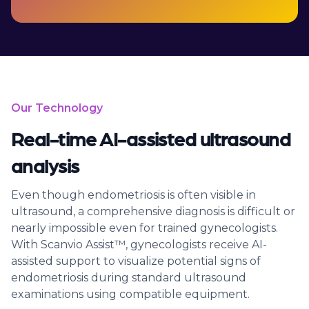
Our Technology
Real-time AI-assisted ultrasound
analysis
Even though endometriosis is often visible in
ultrasound, a comprehensive diagnosis is difficult or
nearly impossible even for trained gynecologists.
With Scanvio Assist™, gynecologists receive AI-
assisted support to visualize potential signs of
endometriosis during standard ultrasound
examinations using compatible equipment.