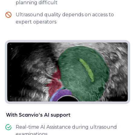
planning difficult​
Scanvio Assist™ enhances ultrasound examinations
Ultrasound quality depends on access to
by providing real-time feedback on potential signs
expert operators
of endometriosis and highlighting relevant pelvic
structures. This facilitates the visualization of
pathologies, enabling disease mapping and severity
estimation, which are crucial for personalized
treatment and surgical planning.
With Scanvio's AI support
Real-time AI Assistance during ultrasound
examinations