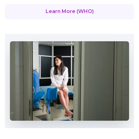
Learn More (WHO)