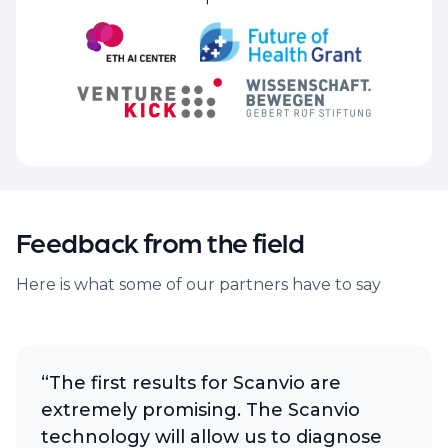
Feedback from the field
Here is what some of our partners have to say
“The first results for Scanvio are
extremely promising. The Scanvio
technology will allow us to diagnose